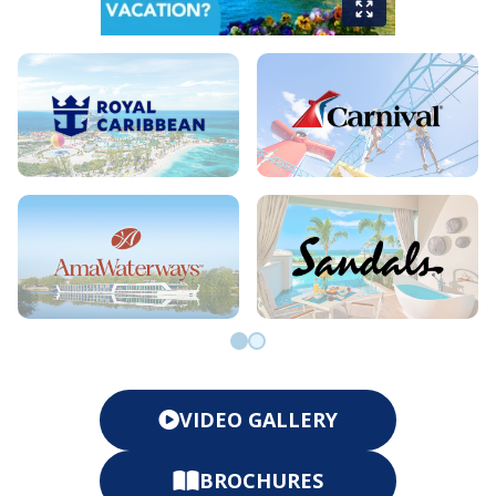
Go to slide 0
Go to slide 1
VIDEO GALLERY
BROCHURES