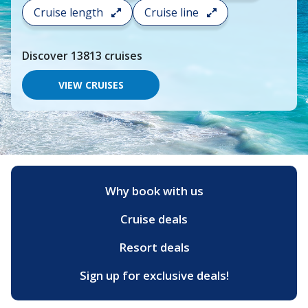
search
Cruise length
Cruise line
and
choose
where
Discover
13813
cruises
you
would
like
VIEW CRUISES
to
go,
start
typing
a
destination,
region
or
Why book with us
port,
then
Cruise deals
use
your
up
Resort deals
and
down
Sign up for exclusive deals!
arrow
keys
and