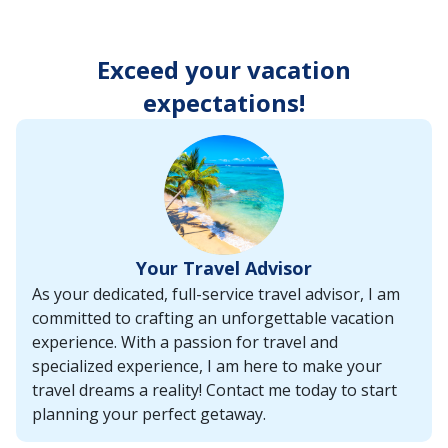
enter
key
to
Exceed your vacation
make
selections
expectations!
from
the
resulting
list.
Your Travel Advisor
As your dedicated, full-service travel advisor, I am
committed to crafting an unforgettable vacation
experience. With a passion for travel and
specialized experience, I am here to make your
travel dreams a reality! Contact me today to start
planning your perfect getaway.