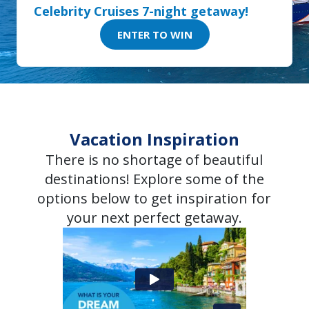
Celebrity Cruises 7-night getaway!
ENTER TO WIN
Vacation Inspiration
There is no shortage of beautiful
destinations! Explore some of the
options below to get inspiration for
your next perfect getaway.