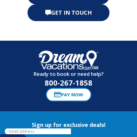
GET IN TOUCH
Ready to book or need help?
800-267-1858
PAY NOW
Sign up for exclusive deals!