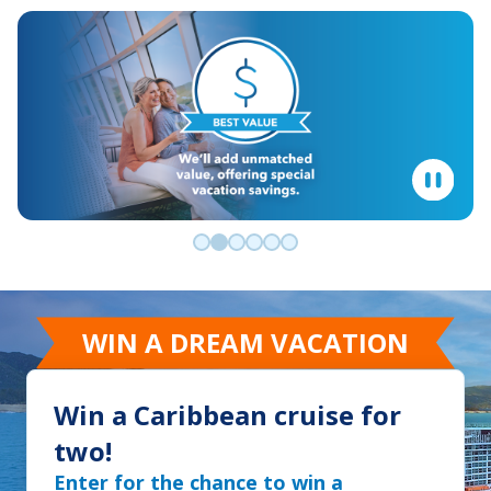
Go to slide 0
Go to slide 1
Go to slide 2
Go to slide 3
Go to slide 4
Go to slide 5
WIN A DREAM VACATION
Win a Caribbean cruise for
two!
Enter for the chance to win a