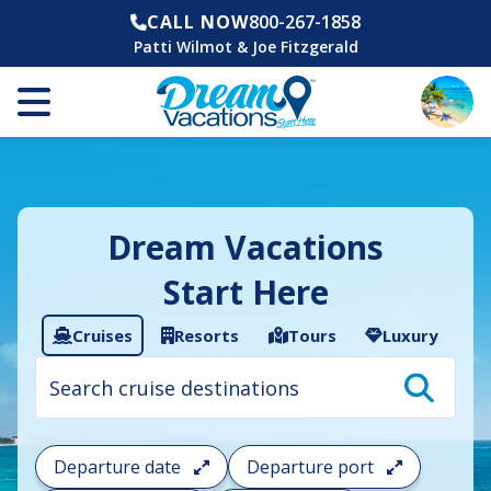
CALL NOW
800-267-1858
Patti Wilmot & Joe Fitzgerald
Dream Vacations
Start Here
Cruises
Resorts
Tours
Luxury
Cruise
search
filter:
To
filter
your
Departure date
Departure port
cruise